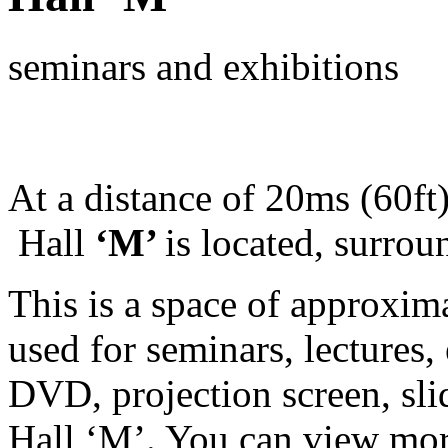
seminars and exhibitions
At a distance of 20ms (60ft
Hall
‘M’
is located, surro
This is a space of approxim
used for seminars, lectures, 
DVD, projection screen, sli
Hall ‘M’. You can view mor