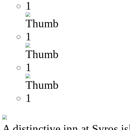
A distinctive inn at Syros i