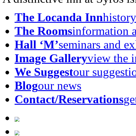
The Locanda Inn
history
The Rooms
information 
Hall ‘M’
seminars and ex
Image Gallery
view the 
We Suggest
our suggesti
Blog
our news
Contact/Reservations
ge