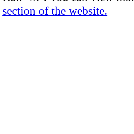
section of the website.