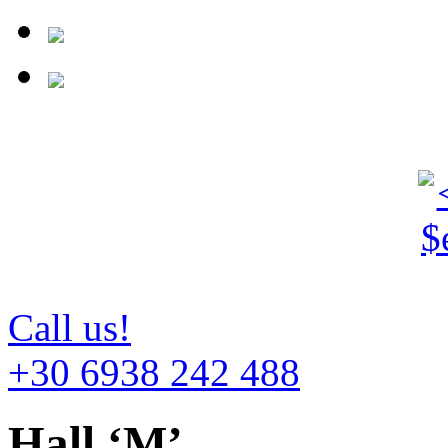
Call us!
+30 6938 242 488
Hall ‘M’