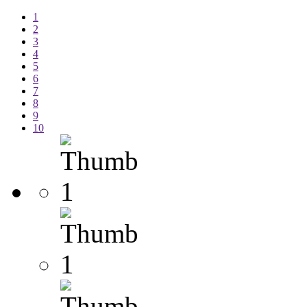
1
2
3
4
5
6
7
8
9
10