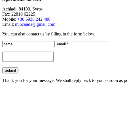
Achladi, 84100, Syros
Fax: 22810 62225
Mobile:
+30 6938 242 488
Email:
mlocanda@gmail.com
You can also contact us by filling in the form below.
Submit
Thank you for your message. We shall reply back to you as soon as po