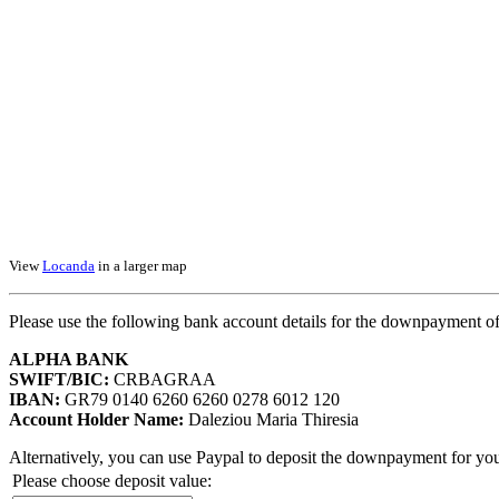
View
Locanda
in a larger map
Please use the following bank account details for the downpayment of
ALPHA BANK
SWIFT/BIC:
CRBAGRAA
IBAN:
GR79 0140 6260 6260 0278 6012 120
Account Holder Name:
Daleziou Maria Thiresia
Alternatively, you can use Paypal to deposit the downpayment for you
Please choose deposit value: