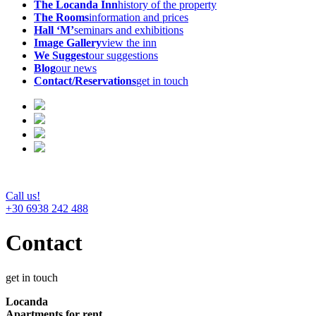
The Locanda Inn
history of the property
The Rooms
information and prices
Hall ‘M’
seminars and exhibitions
Image Gallery
view the inn
We Suggest
our suggestions
Blog
our news
Contact/Reservations
get in touch
Call us!
+30 6938 242 488
Contact
get in touch
Locanda
Apartments for rent