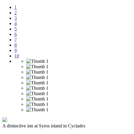
1
2
3
4
5
6
7
8
9
10
A distinctive inn at Syros island in Cyclades