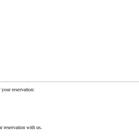
 your reservation:
r reservation with us.