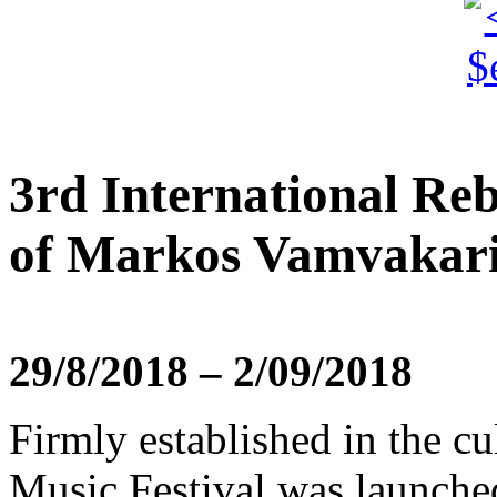
3rd International Reb
of Markos Vamvakar
29/8/2018 – 2/09/2018
Firmly established in the cu
Music Festival was launche