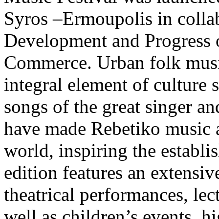
Syros –Ermoupolis in collab
Development and Progress 
Commerce. Urban folk music
integral element of culture 
songs of the great singer 
have made Rebetiko music a
world, inspiring the establis
edition features an extensiv
theatrical performances, lec
well as children’s events, h