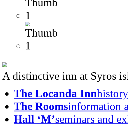
A distinctive inn at Syros i
The Locanda Inn
history
The Rooms
information 
Hall ‘M’
seminars and ex