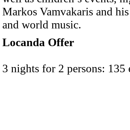
Markos Vamvakaris and his n
and world music.
Locanda Offer
3 nights for 2 persons: 135