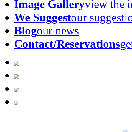
Image Gallery
view the 
We Suggest
our suggesti
Blog
our news
Contact/Reservations
ge