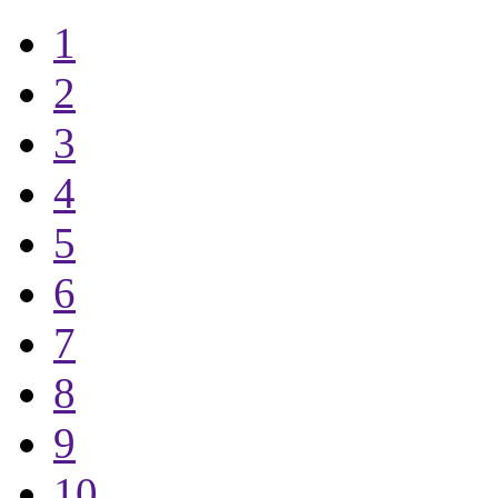
1
2
3
4
5
6
7
8
9
10