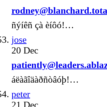
rodney@blanchard.tota
ñýíêñ çà èíôó!…
jose
20 Dec
patiently@leaders.abla
áëàãîäàðñòâóþ!…
peter
21 Dec