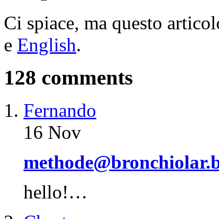
Ci spiace, ma questo articol
e
English
.
128 comments
Fernando
16 Nov
methode@bronchiolar.b
hello!…