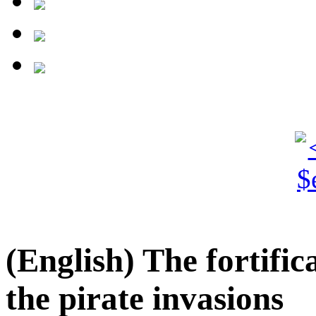
(English) The fortifi
the pirate invasions