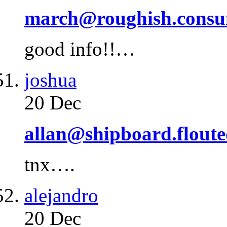
march@roughish.cons
good info!!…
joshua
20 Dec
allan@shipboard.flout
tnx….
alejandro
20 Dec