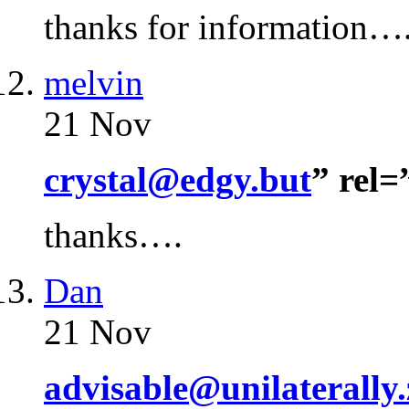
thanks for information…
melvin
21 Nov
crystal@edgy.but
” rel
thanks….
Dan
21 Nov
advisable@unilaterally.