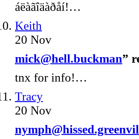
áëàãîäàðåí!…
Keith
20 Nov
mick@hell.buckman
” 
tnx for info!…
Tracy
20 Nov
nymph@hissed.greenvil