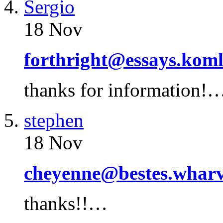
Sergio
18 Nov
forthright@essays.kom
thanks for information!
stephen
18 Nov
cheyenne@bestes.wharv
thanks!!…