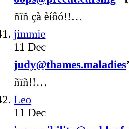
ñïñ çà èíôó!!…
jimmie
11 Dec
judy@thames.maladies
ñïñ!!…
Leo
11 Dec