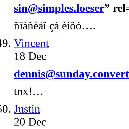
sin@simples.loeser
” re
ñïàñèáî çà èíôó….
Vincent
18 Dec
dennis@sunday.convert
tnx!…
Justin
20 Dec