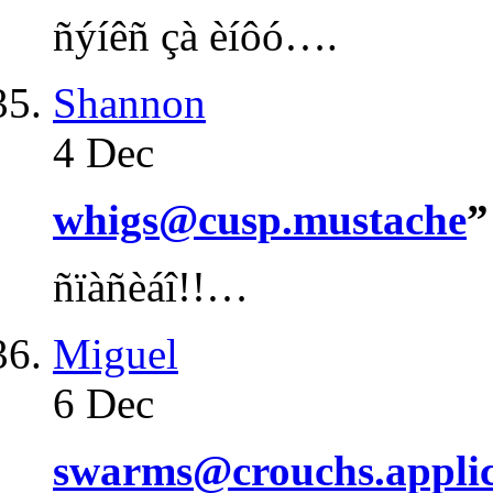
ñýíêñ çà èíôó….
Shannon
4 Dec
whigs@cusp.mustache
”
ñïàñèáî!!…
Miguel
6 Dec
swarms@crouchs.applic