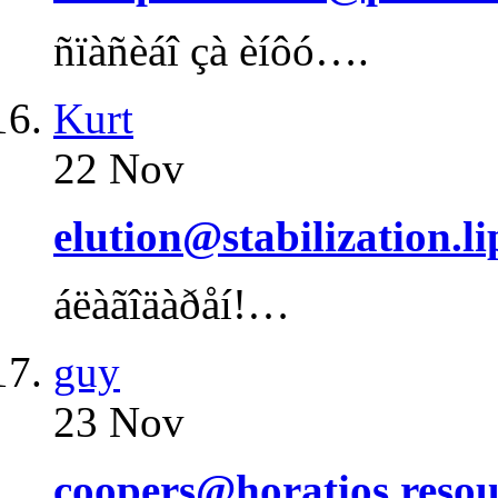
ñïàñèáî çà èíôó….
Kurt
22 Nov
elution@stabilization.l
áëàãîäàðåí!…
guy
23 Nov
coopers@horatios.resou