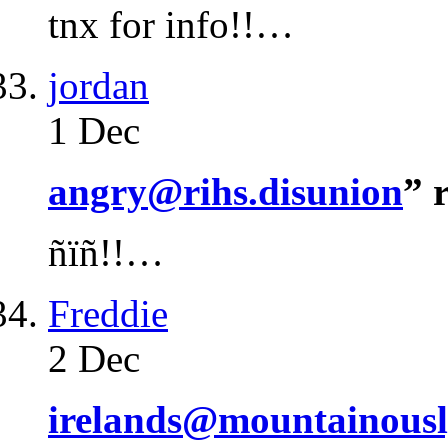
tnx for info!!…
jordan
1 Dec
angry@rihs.disunion
” 
ñïñ!!…
Freddie
2 Dec
irelands@mountainousl