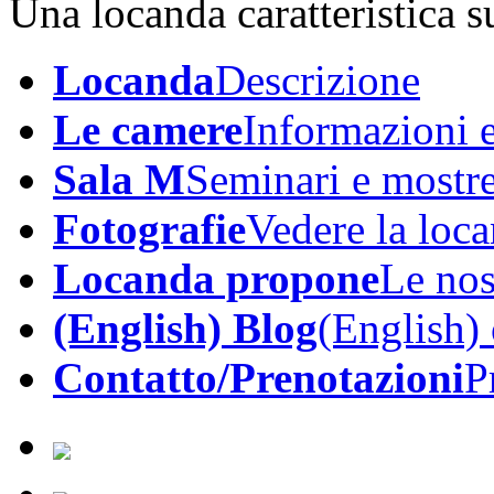
Una locanda caratteristica su
Locanda
Descrizione
Le camere
Informazioni e
Sala M
Seminari e mostr
Fotografie
Vedere la loc
Locanda propone
Le nos
(English) Blog
(English)
Contatto/Prenotazioni
P