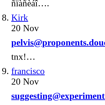
ñïàñèáî….
Kirk
20 Nov
pelvis@proponents.dou
tnx!…
francisco
20 Nov
suggesting@experiment