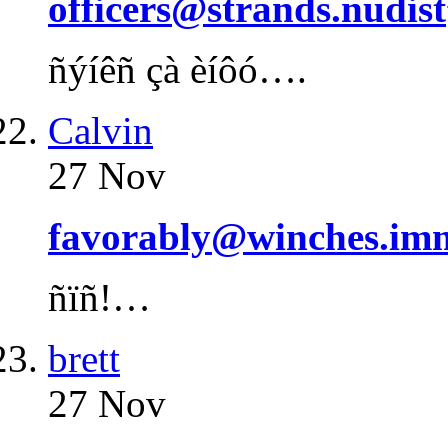
officers@strands.nudist
ñýíêñ çà èíôó….
Calvin
27 Nov
favorably@winches.imm
ñïñ!…
brett
27 Nov