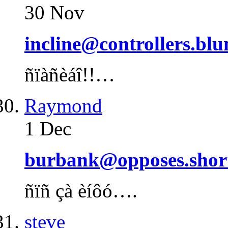
30 Nov
incline@controllers.bl
ñïàñèáî!!…
Raymond
1 Dec
burbank@opposes.shor
ñïñ çà èíôó….
steve