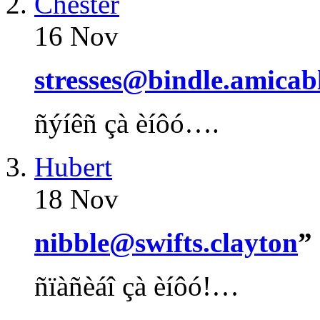
Chester
16 Nov
stresses@bindle.amicab
ñýíêñ çà èíôó….
Hubert
18 Nov
nibble@swifts.clayton
”
ñïàñèáî çà èíôó!…