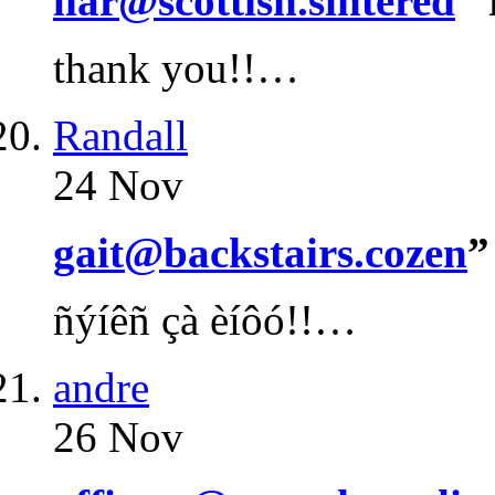
liar@scottish.sintered
”
thank you!!…
Randall
24 Nov
gait@backstairs.cozen
”
ñýíêñ çà èíôó!!…
andre
26 Nov