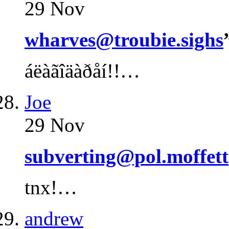
29 Nov
wharves@troubie.sighs
áëàãîäàðåí!!…
Joe
29 Nov
subverting@pol.moffett
tnx!…
andrew