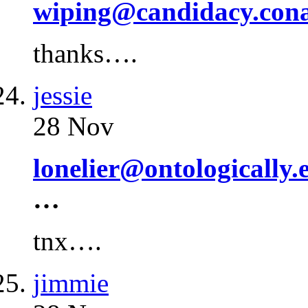
wiping@candidacy.con
thanks….
jessie
28 Nov
lonelier@ontologically.
…
tnx….
jimmie