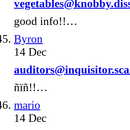
vegetables@knobby.dis
good info!!…
Byron
14 Dec
auditors@inquisitor.sca
ñïñ!!…
mario
14 Dec