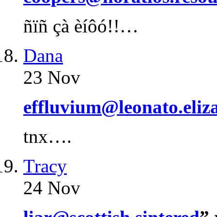
ñïñ çà èíôó!!…
Dana
23 Nov
effluvium@leonato.eliz
tnx….
Tracy
24 Nov