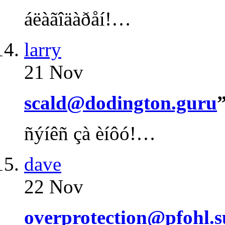
áëàãîäàðåí!…
larry
21 Nov
scald@dodington.guru
ñýíêñ çà èíôó!…
dave
22 Nov
overprotection@pfohl.