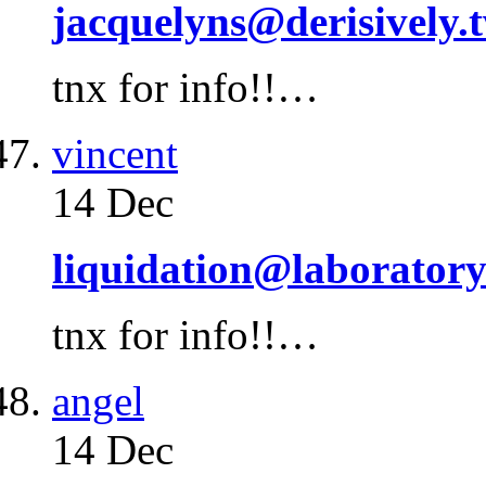
jacquelyns@derisively.
tnx for info!!…
vincent
14 Dec
liquidation@laborator
tnx for info!!…
angel
14 Dec