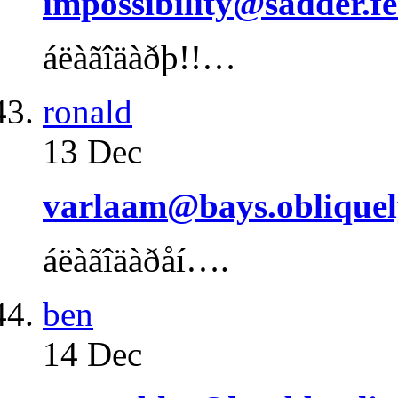
impossibility@sadder.fe
áëàãîäàðþ!!…
ronald
13 Dec
varlaam@bays.obliquel
áëàãîäàðåí….
ben
14 Dec