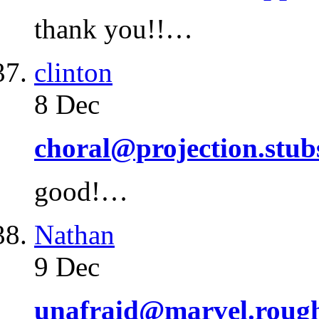
thank you!!…
clinton
8 Dec
choral@projection.stub
good!…
Nathan
9 Dec
unafraid@marvel.roug