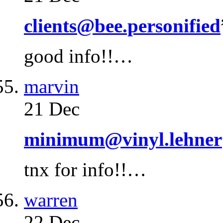
clients@bee.personified
good info!!…
marvin
21 Dec
minimum@vinyl.lehner
tnx for info!!…
warren
22 Dec