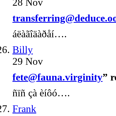
28 Nov
transferring@deduce.o
áëàãîäàðåí….
Billy
29 Nov
fete@fauna.virginity
” 
ñïñ çà èíôó….
Frank