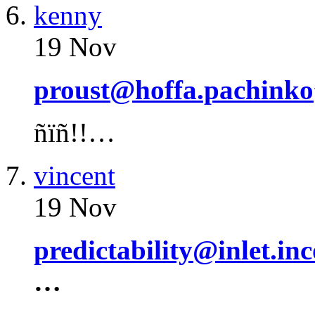
kenny
19 Nov
proust@hoffa.pachinko
ñïñ!!…
vincent
19 Nov
predictability@inlet.in
…