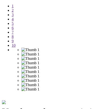
1
2
3
4
5
6
7
8
9
10