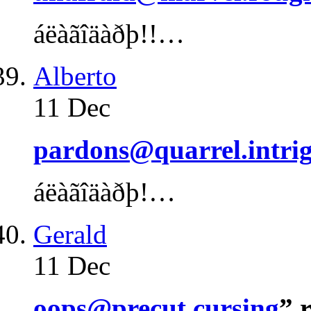
áëàãîäàðþ!!…
Alberto
11 Dec
pardons@quarrel.intri
áëàãîäàðþ!…
Gerald
11 Dec
oops@precut.cursing
” 