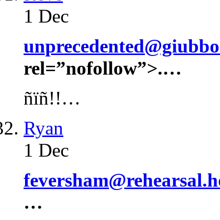
1 Dec
unprecedented@giubbon
rel=”nofollow”>.…
ñïñ!!…
Ryan
1 Dec
feversham@rehearsal.
…