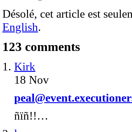
Désolé, cet article est seul
English
.
123 comments
Kirk
18 Nov
peal@event.executioner
ñïñ!!…