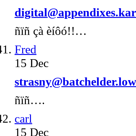
digital@appendixes.kar
ñïñ çà èíôó!!…
Fred
15 Dec
strasny@batchelder.lo
ñïñ….
carl
15 Dec