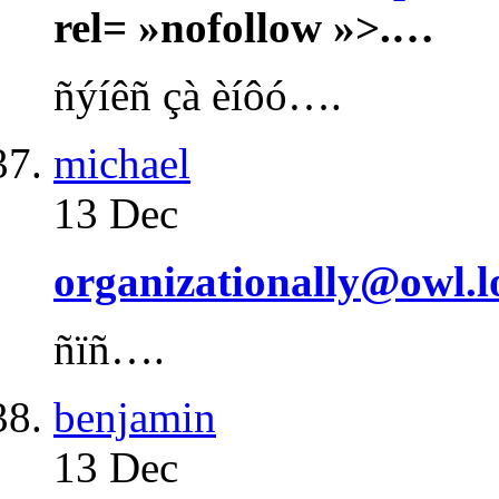
rel= »nofollow »>.…
ñýíêñ çà èíôó….
michael
13 Dec
organizationally@owl.l
ñïñ….
benjamin
13 Dec