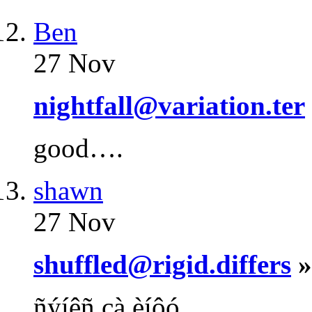
Ben
27 Nov
nightfall@variation.ter
good….
shawn
27 Nov
shuffled@rigid.differs
»
ñýíêñ çà èíôó….