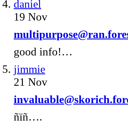
daniel
19 Nov
multipurpose@ran.fore
good info!…
jimmie
21 Nov
invaluable@skorich.for
ñïñ….