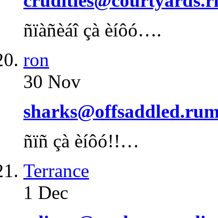
crudities@courtyards.r
ñïàñèáî çà èíôó….
ron
30 Nov
sharks@offsaddled.rum
ñïñ çà èíôó!!…
Terrance
1 Dec