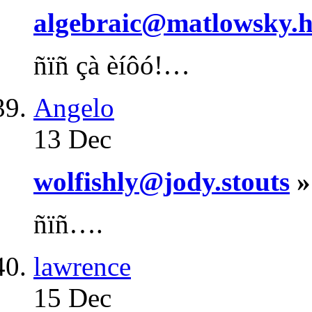
algebraic@matlowsky.h
ñïñ çà èíôó!…
Angelo
13 Dec
wolfishly@jody.stouts
»
ñïñ….
lawrence
15 Dec