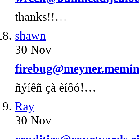
thanks!!…
shawn
30 Nov
firebug@meyner.memin
ñýíêñ çà èíôó!…
Ray
30 Nov