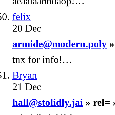
áëàãîäàðñòâóþ!…
felix
20 Dec
armide@modern.poly
»
tnx for info!…
Bryan
21 Dec
hall@stolidly.jai
» rel=