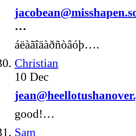
jacobean@misshapen.s
…
áëàãîäàðñòâóþ….
Christian
10 Dec
jean@heellotushanover.
good!…
Sam