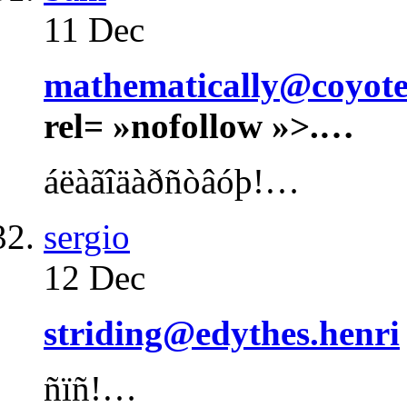
11 Dec
mathematically@coyotes
rel= »nofollow »>.…
áëàãîäàðñòâóþ!…
sergio
12 Dec
striding@edythes.henri
ñïñ!…