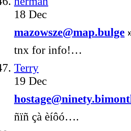
herman
18 Dec
mazowsze@map.bulge
»
tnx for info!…
Terry
19 Dec
hostage@ninety.bimont
ñïñ çà èíôó….