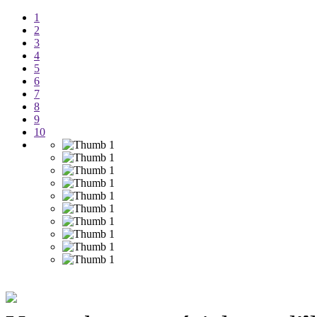
1
2
3
4
5
6
7
8
9
10