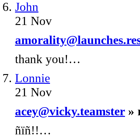
John
21 Nov
amorality@launches.res
thank you!…
Lonnie
21 Nov
acey@vicky.teamster
» 
ñïñ!!…