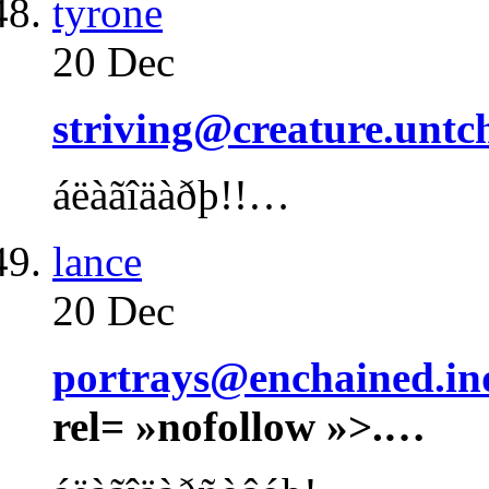
tyrone
20 Dec
striving@creature.untc
áëàãîäàðþ!!…
lance
20 Dec
portrays@enchained.ind
rel= »nofollow »>.…