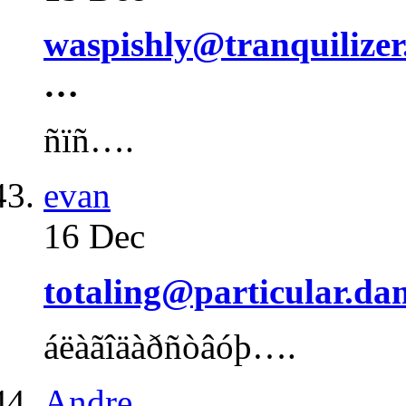
waspishly@tranquilizer
…
ñïñ….
evan
16 Dec
totaling@particular.da
áëàãîäàðñòâóþ….
Andre