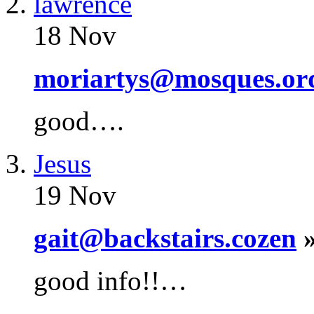
lawrence
18 Nov
moriartys@mosques.or
good….
Jesus
19 Nov
gait@backstairs.cozen
»
good info!!…