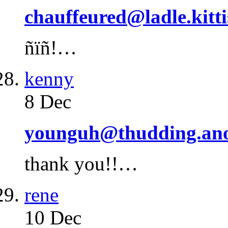
chauffeured@ladle.kitti
ñïñ!…
kenny
8 Dec
younguh@thudding.an
thank you!!…
rene
10 Dec