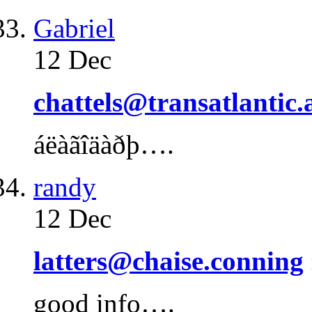
Gabriel
12 Dec
chattels@transatlantic.
áëàãîäàðþ….
randy
12 Dec
latters@chaise.conning
good info….