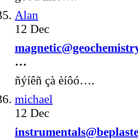
Alan
12 Dec
magnetic@geochemistry.
…
ñýíêñ çà èíôó….
michael
12 Dec
instrumentals@beplaste