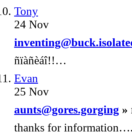
Tony
24 Nov
inventing@buck.isolate
ñïàñèáî!!…
Evan
25 Nov
aunts@gores.gorging
» 
thanks for information…