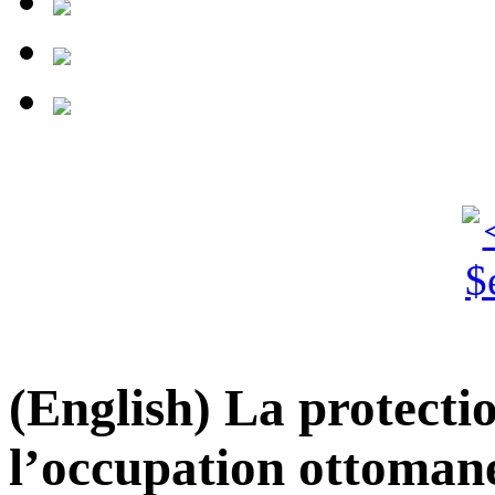
(English) La protecti
l’occupation ottoman