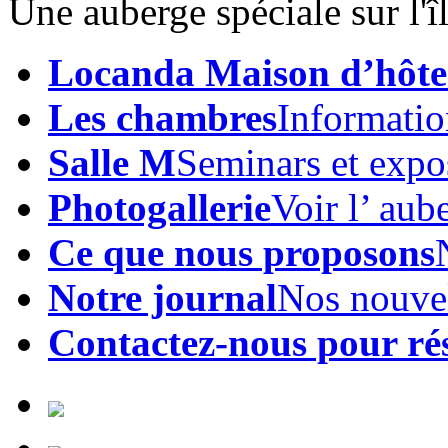
Une auberge spéciale sur l'
Locanda Maison d’hôte
Les chambres
Informatio
Salle M
Seminars et expo
Photogallerie
Voir l’ aub
Ce que nous proposons
Notre journal
Nos nouve
Contactez-nous pour ré