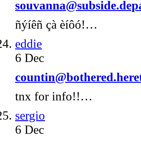
souvanna@subside.depa
ñýíêñ çà èíôó!…
eddie
6 Dec
countin@bothered.heret
tnx for info!!…
sergio
6 Dec