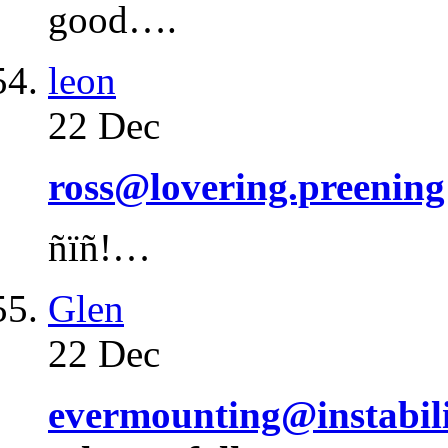
good….
leon
22 Dec
ross@lovering.preening
ñïñ!…
Glen
22 Dec
evermounting@instabili