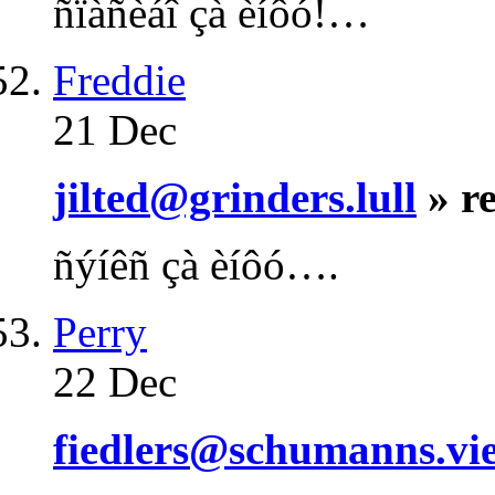
ñïàñèáî çà èíôó!…
Freddie
21 Dec
jilted@grinders.lull
» r
ñýíêñ çà èíôó….
Perry
22 Dec
fiedlers@schumanns.vie