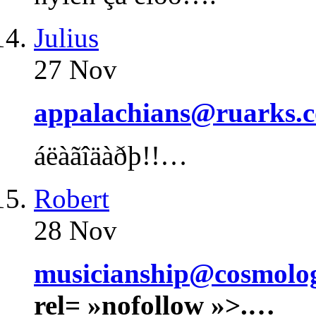
Julius
27 Nov
appalachians@ruarks.c
áëàãîäàðþ!!…
Robert
28 Nov
musicianship@cosmolo
rel= »nofollow »>.…