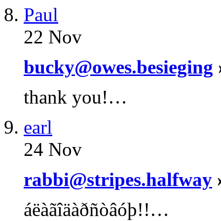
Paul
22 Nov
bucky@owes.besieging
thank you!…
earl
24 Nov
rabbi@stripes.halfway
áëàãîäàðñòâóþ!!…