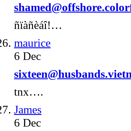
shamed@offshore.color
ñïàñèáî!…
maurice
6 Dec
sixteen@husbands.viet
tnx….
James
6 Dec