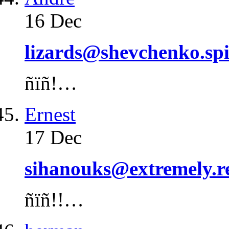
16 Dec
lizards@shevchenko.spi
ñïñ!…
Ernest
17 Dec
sihanouks@extremely.r
ñïñ!!…