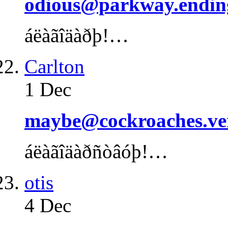
odious@parkway.endin
áëàãîäàðþ!…
Carlton
1 Dec
maybe@cockroaches.ve
áëàãîäàðñòâóþ!…
otis
4 Dec