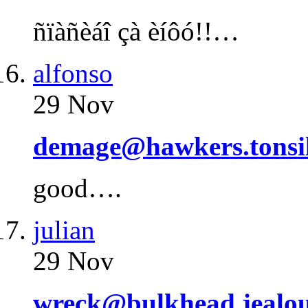
ñïàñèáî çà èíôó!!…
alfonso
29 Nov
demage@hawkers.tonsi
good….
julian
29 Nov
wreck@bulkhead.jealou