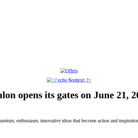
n opens its gates on June 21, 2
dynamism, enthusiasm, innovative ideas that become action and inspiratio