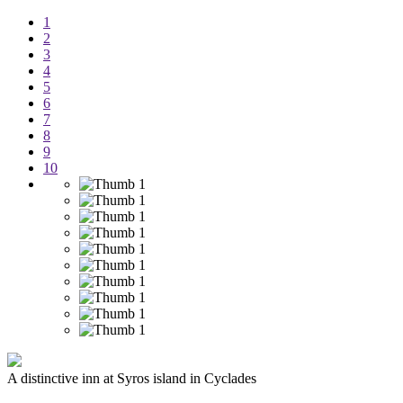
1
2
3
4
5
6
7
8
9
10
A distinctive inn at Syros island in Cyclades