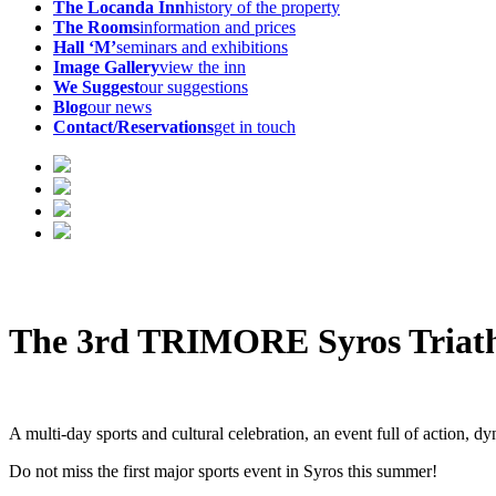
The Locanda Inn
history of the property
The Rooms
information and prices
Hall ‘M’
seminars and exhibitions
Image Gallery
view the inn
We Suggest
our suggestions
Blog
our news
Contact/Reservations
get in touch
The 3rd TRIMORE Syros Triathlo
A multi-day sports and cultural celebration, an event full of action, 
Do not miss the first major sports event in Syros this summer!