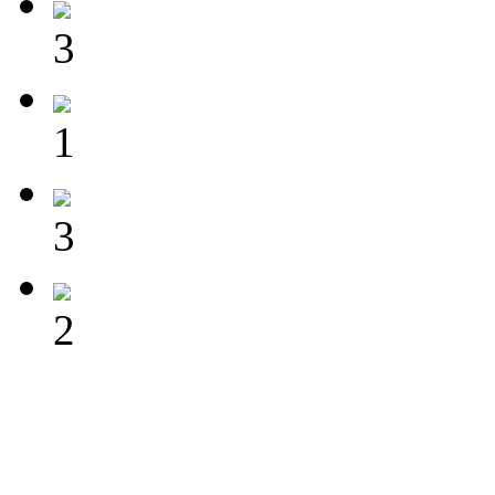
3
1
3
2