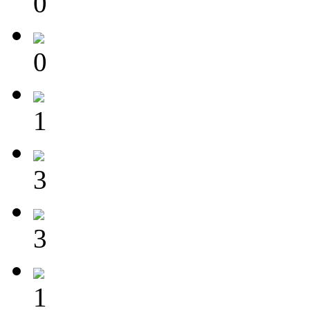
0
0
1
3
3
1