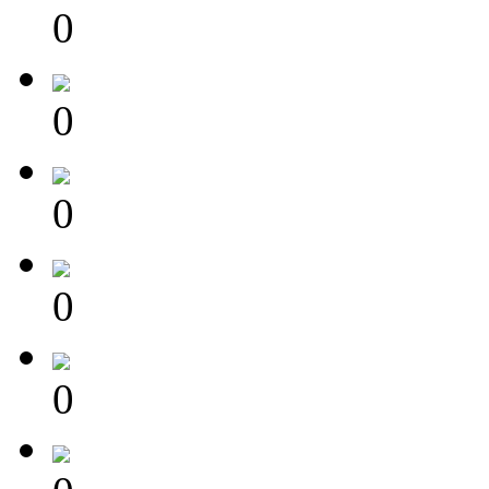
0
0
0
0
0