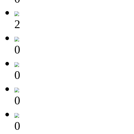
2
0
0
0
0