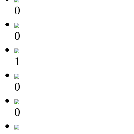
0
0
1
0
0