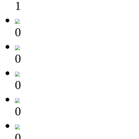
1
0
0
0
0
0