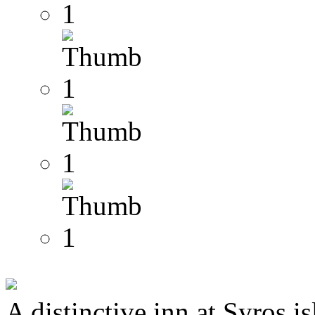
A distinctive inn at Syros i