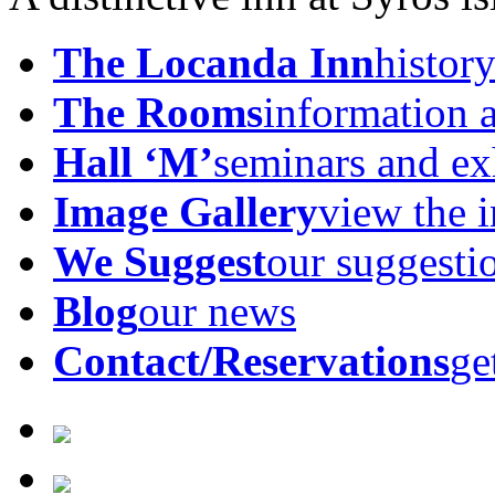
The Locanda Inn
history
The Rooms
information 
Hall ‘M’
seminars and ex
Image Gallery
view the 
We Suggest
our suggesti
Blog
our news
Contact/Reservations
ge