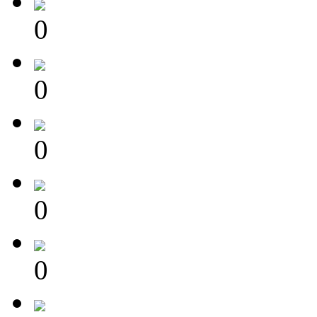
0
0
0
0
0