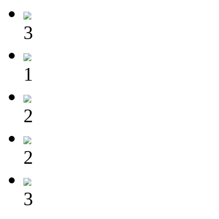
3
1
2
2
3