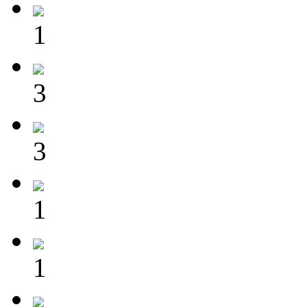
1
3
3
1
1