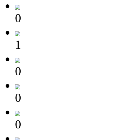
0
1
0
0
0