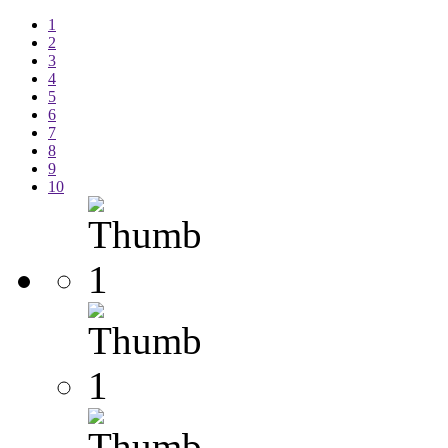
1
2
3
4
5
6
7
8
9
10