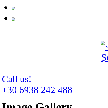
Call us!
+30 6938 242 488
Image Gallery