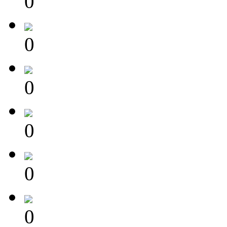
0
0
0
0
0
0