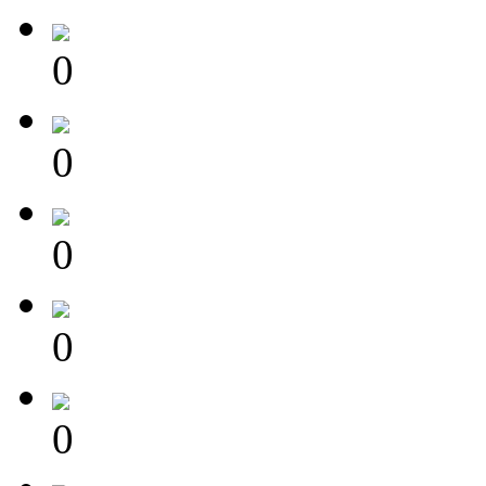
0
0
0
0
0