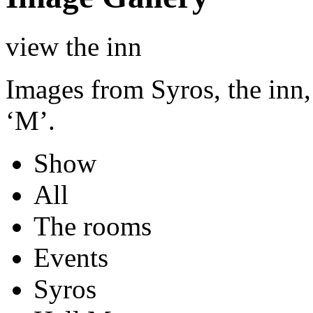
view the inn
Images from Syros, the inn,
‘M’.
Show
All
The rooms
Events
Syros