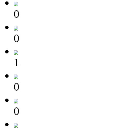
0
0
1
0
0