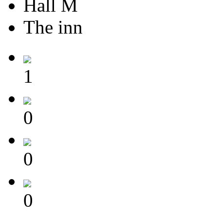
Hall M
The inn
1
0
0
0