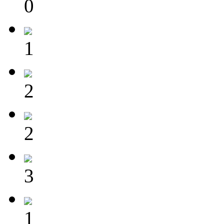
0
1
2
2
3
1