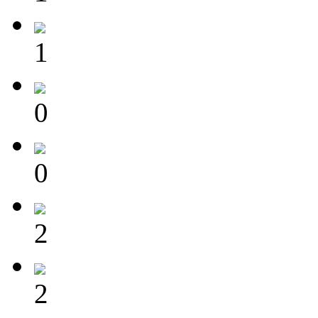
1
0
0
2
2