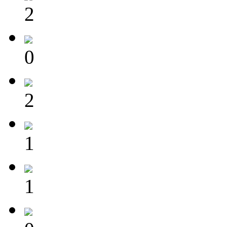
2
0
2
1
1