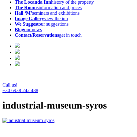
The Locanda Inn
history of the property
The Rooms
information and prices
Hall ‘M’
seminars and exhibitions
Image Gallery
view the inn
We Suggest
our suggestions
Blog
our news
Contact/Reservations
get in touch
Call us!
+30 6938 242 488
industrial-museum-syros