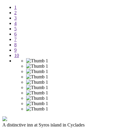
1
2
3
4
5
6
7
8
9
10
A distinctive inn at Syros island in Cyclades