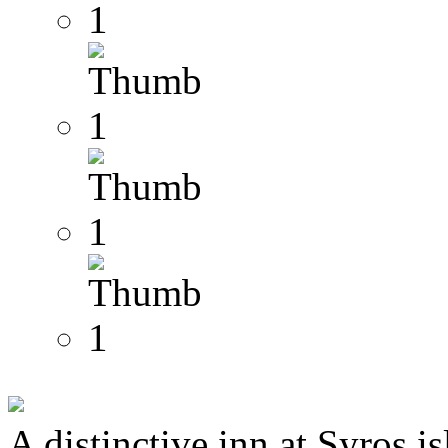
A distinctive inn at Syros i