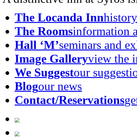
The Locanda Inn
history
The Rooms
information 
Hall ‘M’
seminars and ex
Image Gallery
view the 
We Suggest
our suggesti
Blog
our news
Contact/Reservations
ge