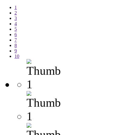
1
2
3
4
5
6
7
8
9
10