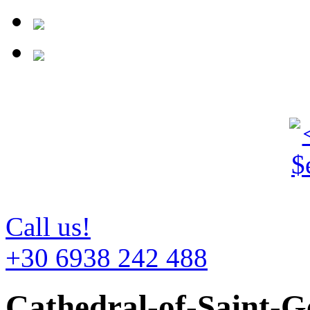
Call us!
+30 6938 242 488
Cathedral-of-Saint-