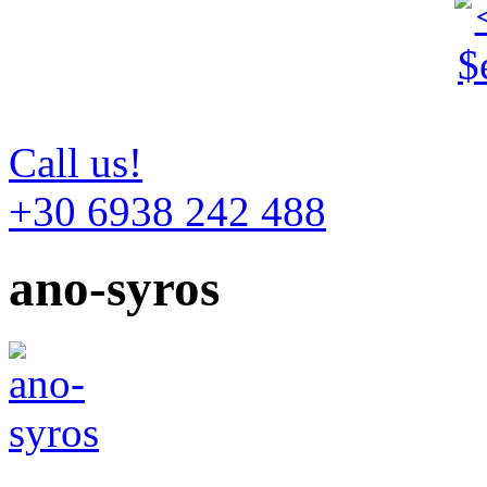
Call us!
+30 6938 242 488
ano-syros