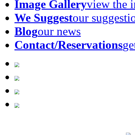
Image Gallery
view the 
We Suggest
our suggesti
Blog
our news
Contact/Reservations
ge