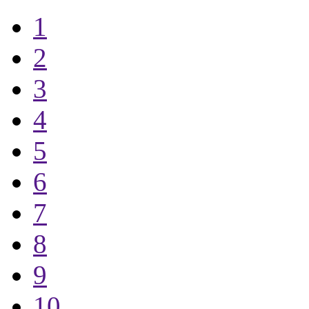
1
2
3
4
5
6
7
8
9
10