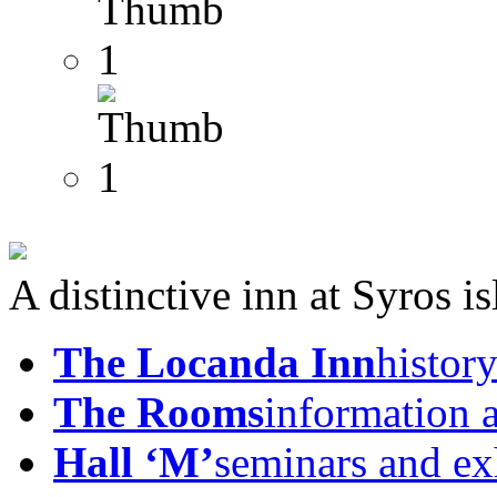
A distinctive inn at Syros i
The Locanda Inn
history
The Rooms
information 
Hall ‘M’
seminars and ex