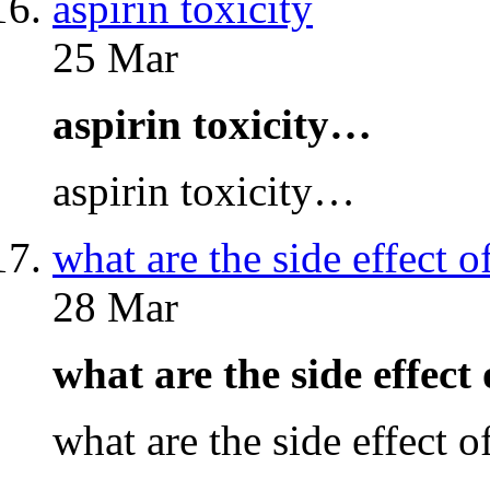
aspirin toxicity
25 Mar
aspirin toxicity…
aspirin toxicity…
what are the side effect o
28 Mar
what are the side effect
what are the side effect 