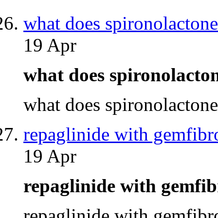
what does spironolacton
19 Apr
what does spironolacto
what does spironolacton
repaglinide with gemfibr
19 Apr
repaglinide with gemfi
repaglinide with gemfib