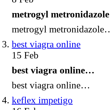
metrogyl metronidazol
metrogyl metronidazole
best viagra online
15 Feb
best viagra online…
best viagra online…
keflex impetigo