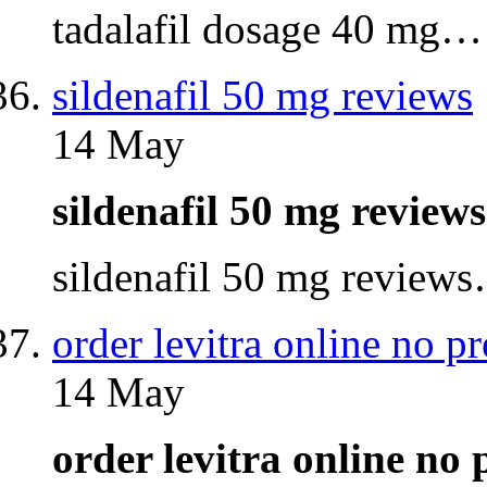
tadalafil dosage 40 mg…
sildenafil 50 mg reviews
14 May
sildenafil 50 mg revie
sildenafil 50 mg review
order levitra online no pr
14 May
order levitra online no