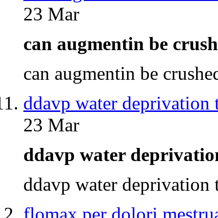
23 Mar
can augmentin be cru
can augmentin be crush
ddavp water deprivation t
23 Mar
ddavp water deprivatio
ddavp water deprivation
flomax per dolori mestrua