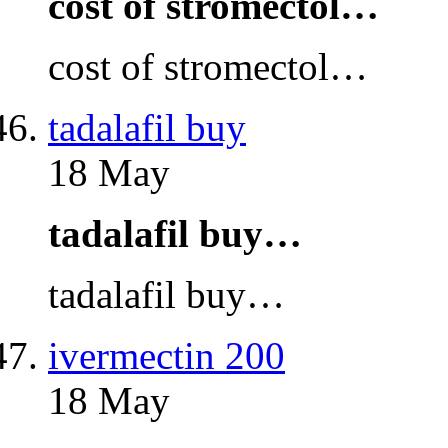
cost of stromectol…
cost of stromectol…
tadalafil buy
18 May
tadalafil buy…
tadalafil buy…
ivermectin 200
18 May