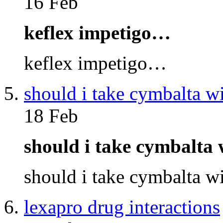
16 Feb
keflex impetigo…
keflex impetigo…
should i take cymbalta w
18 Feb
should i take cymbalta
should i take cymbalta 
lexapro drug interactions