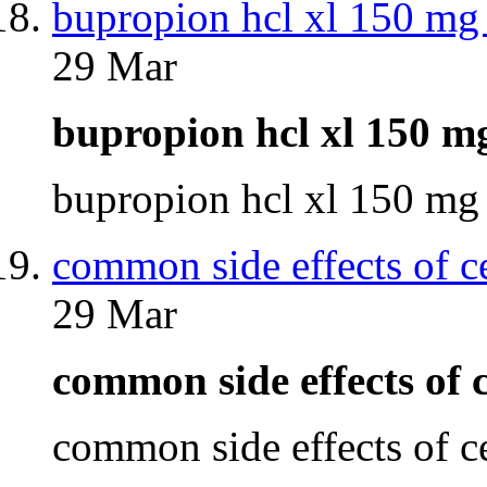
bupropion hcl xl 150 mg 
29 Mar
bupropion hcl xl 150 m
bupropion hcl xl 150 mg
common side effects of c
29 Mar
common side effects of
common side effects of 