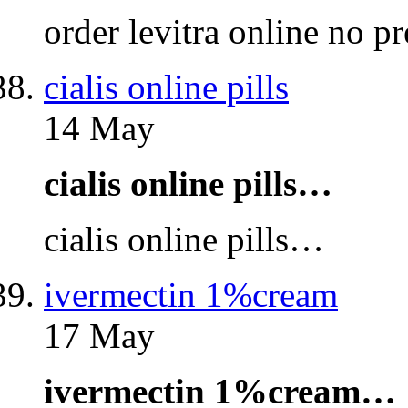
order levitra online no p
cialis online pills
14 May
cialis online pills…
cialis online pills…
ivermectin 1%cream
17 May
ivermectin 1%cream…