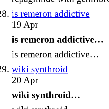
is remeron addictive
19 Apr
is remeron addictive…
is remeron addictive…
wiki synthroid
20 Apr
wiki synthroid…