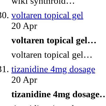
wiki synthroid…
voltaren topical gel
20 Apr
voltaren topical gel…
voltaren topical gel…
tizanidine 4mg dosage
20 Apr
tizanidine 4mg dosage