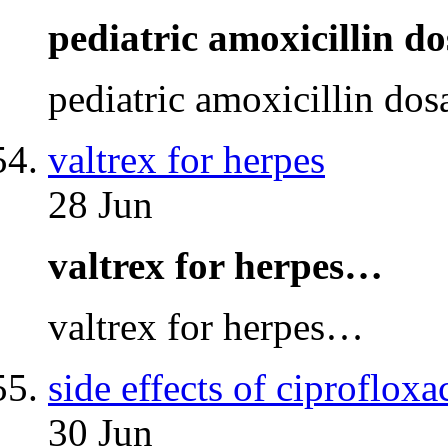
pediatric amoxicillin d
pediatric amoxicillin do
valtrex for herpes
28 Jun
valtrex for herpes…
valtrex for herpes…
side effects of ciprofloxa
30 Jun