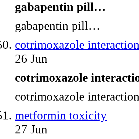
gabapentin pill…
gabapentin pill…
cotrimoxazole interaction
26 Jun
cotrimoxazole interact
cotrimoxazole interactio
metformin toxicity
27 Jun