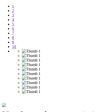
1
2
3
4
5
6
7
8
9
10