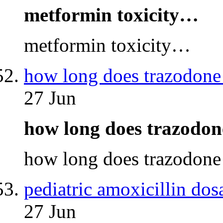
metformin toxicity…
metformin toxicity…
how long does trazodone 
27 Jun
how long does trazodon
how long does trazodone
pediatric amoxicillin dos
27 Jun