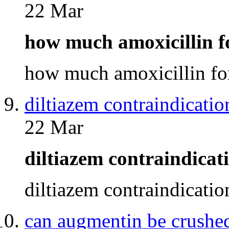
22 Mar
how much amoxicillin 
how much amoxicillin f
diltiazem contraindicatio
22 Mar
diltiazem contraindica
diltiazem contraindicati
can augmentin be crushe