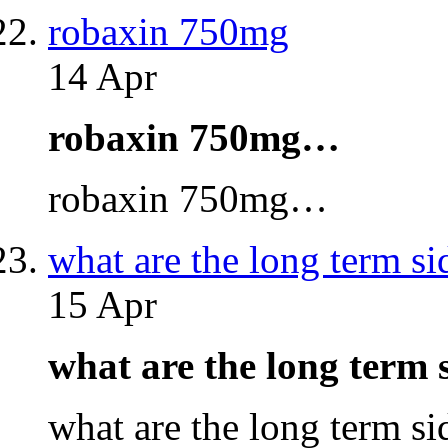
robaxin 750mg
14 Apr
robaxin 750mg…
robaxin 750mg…
what are the long term si
15 Apr
what are the long term 
what are the long term s