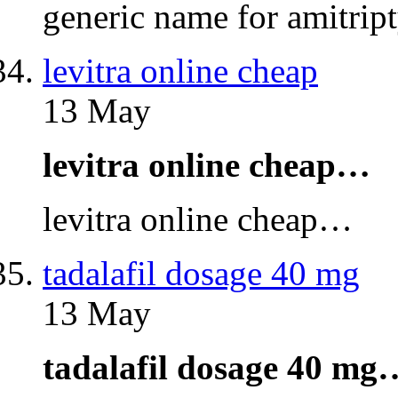
generic name for amitri
levitra online cheap
13 May
levitra online cheap…
levitra online cheap…
tadalafil dosage 40 mg
13 May
tadalafil dosage 40 mg