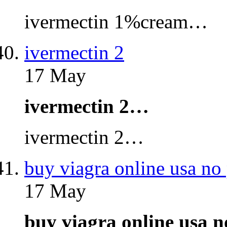
ivermectin 1%cream…
ivermectin 2
17 May
ivermectin 2…
ivermectin 2…
buy viagra online usa no 
17 May
buy viagra online usa 