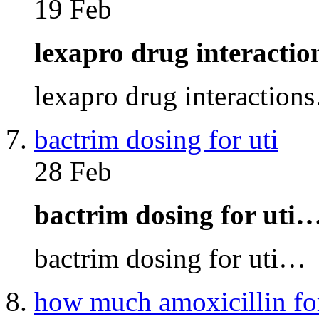
19 Feb
lexapro drug interacti
lexapro drug interaction
bactrim dosing for uti
28 Feb
bactrim dosing for uti
bactrim dosing for uti…
how much amoxicillin fo