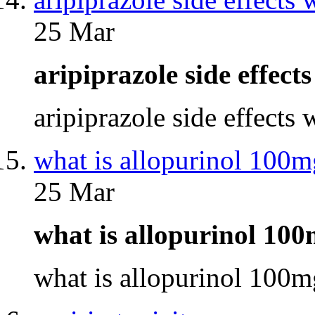
25 Mar
aripiprazole side effec
aripiprazole side effects
what is allopurinol 100m
25 Mar
what is allopurinol 10
what is allopurinol 100