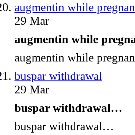
augmentin while pregnan
29 Mar
augmentin while preg
augmentin while pregna
buspar withdrawal
29 Mar
buspar withdrawal…
buspar withdrawal…