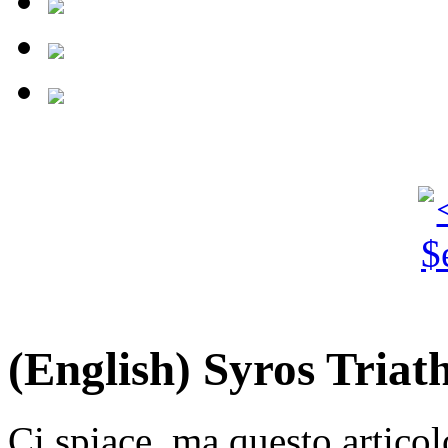
(English) Syros Triat
Ci spiace, ma questo articol