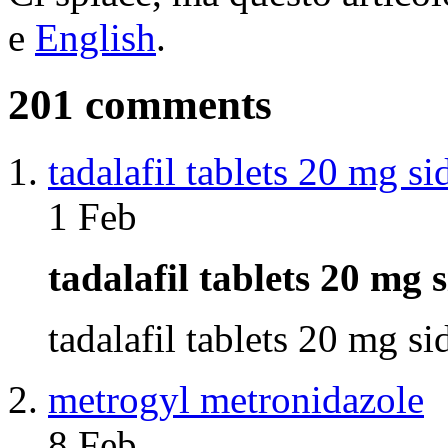
e
English
.
201 comments
tadalafil tablets 20 mg si
1 Feb
tadalafil tablets 20 mg 
tadalafil tablets 20 mg s
metrogyl metronidazole
8 Feb