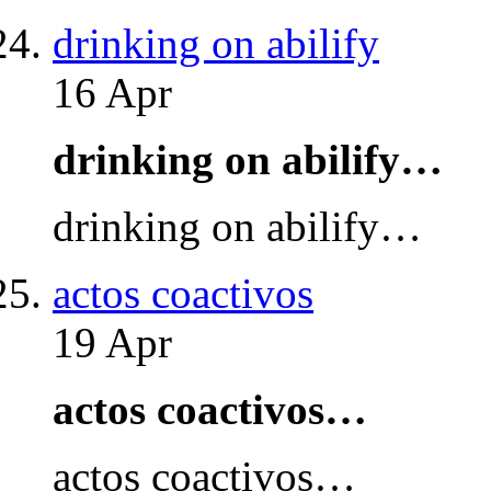
drinking on abilify
16 Apr
drinking on abilify…
drinking on abilify…
actos coactivos
19 Apr
actos coactivos…
actos coactivos…