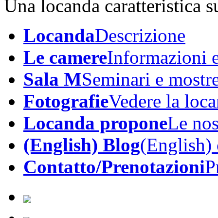
Una locanda caratteristica su
Locanda
Descrizione
Le camere
Informazioni e
Sala M
Seminari e mostr
Fotografie
Vedere la loc
Locanda propone
Le nos
(English) Blog
(English)
Contatto/Prenotazioni
P