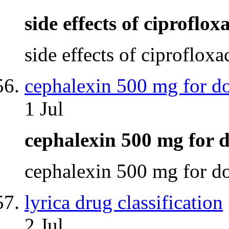
side effects of ciproflo
side effects of ciproflox
cephalexin 500 mg for d
1 Jul
cephalexin 500 mg for
cephalexin 500 mg for 
lyrica drug classification
2 Jul