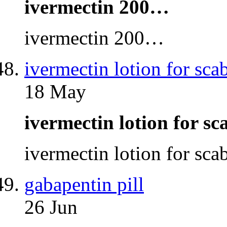
ivermectin 200…
ivermectin 200…
ivermectin lotion for sca
18 May
ivermectin lotion for s
ivermectin lotion for sc
gabapentin pill
26 Jun