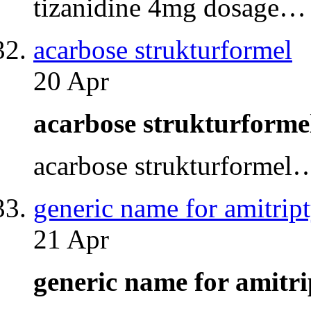
tizanidine 4mg dosage…
acarbose strukturformel
20 Apr
acarbose strukturform
acarbose strukturformel
generic name for amitript
21 Apr
generic name for amitr