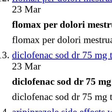
23 Mar
flomax per dolori mest
flomax per dolori mestr
diclofenac sod dr 75 mg 
23 Mar
diclofenac sod dr 75 m
diclofenac sod dr 75 mg
aripiprazole side effects 