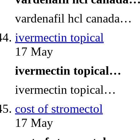
vardenafil hcl canada…
ivermectin topical
17 May
ivermectin topical…
ivermectin topical…
cost of stromectol
17 May