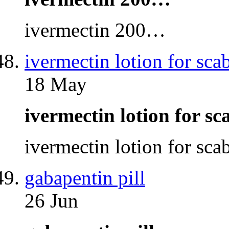
ivermectin 200…
ivermectin lotion for sca
18 May
ivermectin lotion for s
ivermectin lotion for sc
gabapentin pill
26 Jun