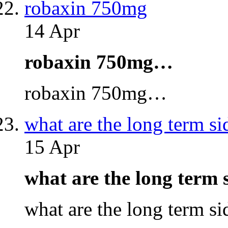
robaxin 750mg
14 Apr
robaxin 750mg…
robaxin 750mg…
what are the long term si
15 Apr
what are the long term 
what are the long term s