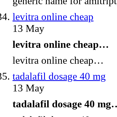
generic name for amitri
levitra online cheap
13 May
levitra online cheap…
levitra online cheap…
tadalafil dosage 40 mg
13 May
tadalafil dosage 40 mg