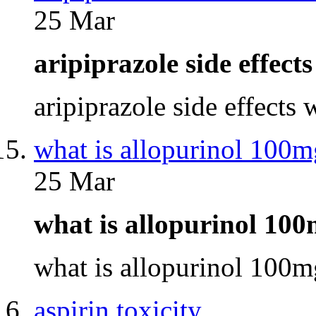
25 Mar
aripiprazole side effec
aripiprazole side effects
what is allopurinol 100m
25 Mar
what is allopurinol 10
what is allopurinol 100
aspirin toxicity