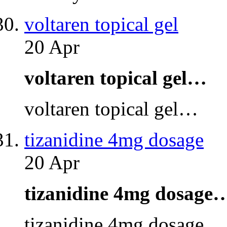
voltaren topical gel
20 Apr
voltaren topical gel…
voltaren topical gel…
tizanidine 4mg dosage
20 Apr
tizanidine 4mg dosage
tizanidine 4mg dosage…