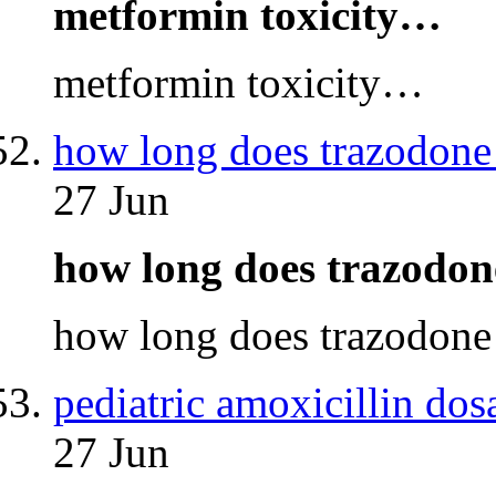
metformin toxicity…
metformin toxicity…
how long does trazodone 
27 Jun
how long does trazodon
how long does trazodone
pediatric amoxicillin dos
27 Jun