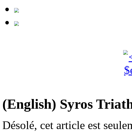
(English) Syros Triat
Désolé, cet article est seul