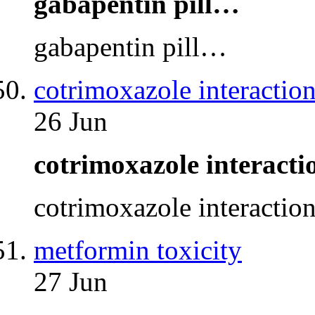
gabapentin pill…
gabapentin pill…
cotrimoxazole interaction
26 Jun
cotrimoxazole interact
cotrimoxazole interactio
metformin toxicity
27 Jun