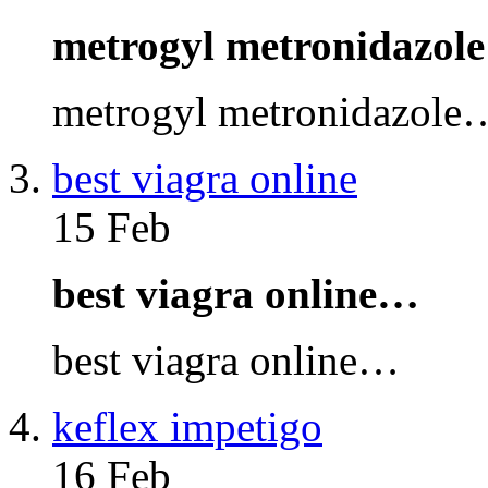
metrogyl metronidazol
metrogyl metronidazole
best viagra online
15 Feb
best viagra online…
best viagra online…
keflex impetigo
16 Feb