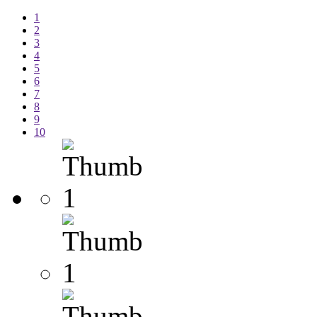
1
2
3
4
5
6
7
8
9
10