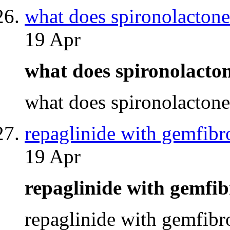
what does spironolacton
19 Apr
what does spironolacto
what does spironolacton
repaglinide with gemfibr
19 Apr
repaglinide with gemfi
repaglinide with gemfib