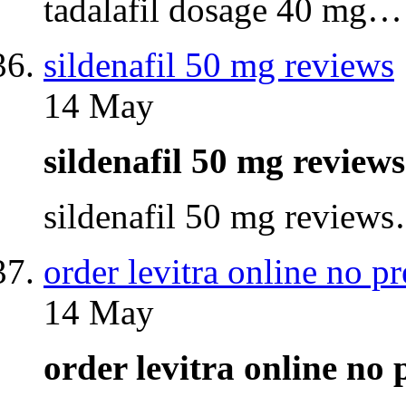
tadalafil dosage 40 mg…
sildenafil 50 mg reviews
14 May
sildenafil 50 mg revie
sildenafil 50 mg review
order levitra online no pr
14 May
order levitra online no