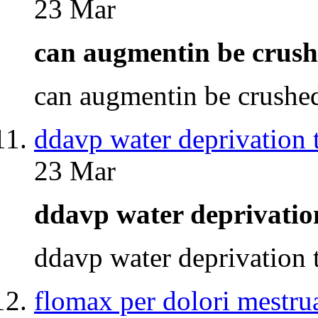
23 Mar
can augmentin be cru
can augmentin be crush
ddavp water deprivation t
23 Mar
ddavp water deprivatio
ddavp water deprivation
flomax per dolori mestrua