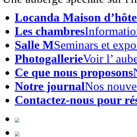
Locanda Maison d’hôte
Les chambres
Informatio
Salle M
Seminars et expo
Photogallerie
Voir l’ aub
Ce que nous proposons
Notre journal
Nos nouve
Contactez-nous pour ré