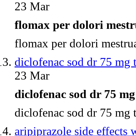
23 Mar
flomax per dolori mest
flomax per dolori mestr
diclofenac sod dr 75 mg 
23 Mar
diclofenac sod dr 75 m
diclofenac sod dr 75 mg
aripiprazole side effects 