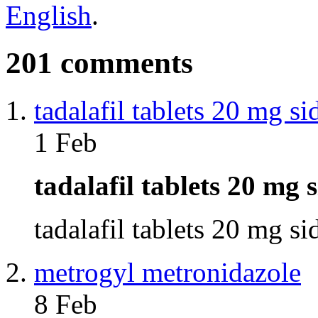
English
.
201 comments
tadalafil tablets 20 mg si
1 Feb
tadalafil tablets 20 mg 
tadalafil tablets 20 mg s
metrogyl metronidazole
8 Feb