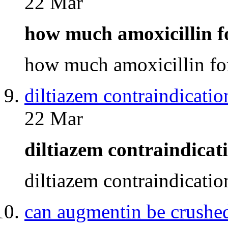
22 Mar
how much amoxicillin 
how much amoxicillin f
diltiazem contraindicatio
22 Mar
diltiazem contraindica
diltiazem contraindicati
can augmentin be crushe