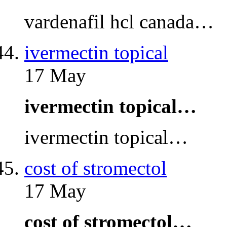
vardenafil hcl canada…
ivermectin topical
17 May
ivermectin topical…
ivermectin topical…
cost of stromectol
17 May
cost of stromectol…