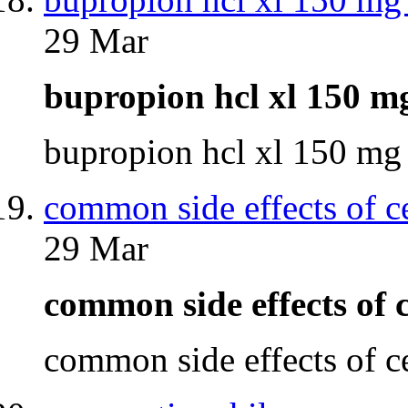
29 Mar
bupropion hcl xl 150 m
bupropion hcl xl 150 mg
common side effects of c
29 Mar
common side effects of
common side effects of 