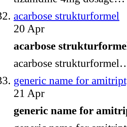
acarbose strukturformel
20 Apr
acarbose strukturform
acarbose strukturformel
generic name for amitript
21 Apr
generic name for amitr