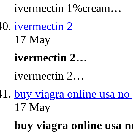
ivermectin 1%cream…
ivermectin 2
17 May
ivermectin 2…
ivermectin 2…
buy viagra online usa no 
17 May
buy viagra online usa 