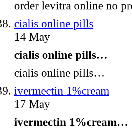
order levitra online no p
cialis online pills
14 May
cialis online pills…
cialis online pills…
ivermectin 1%cream
17 May
ivermectin 1%cream…