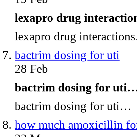
lexapro drug interacti
lexapro drug interaction
bactrim dosing for uti
28 Feb
bactrim dosing for uti
bactrim dosing for uti…
how much amoxicillin fo