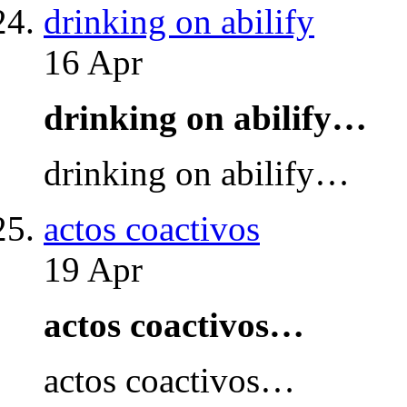
drinking on abilify
16 Apr
drinking on abilify…
drinking on abilify…
actos coactivos
19 Apr
actos coactivos…
actos coactivos…