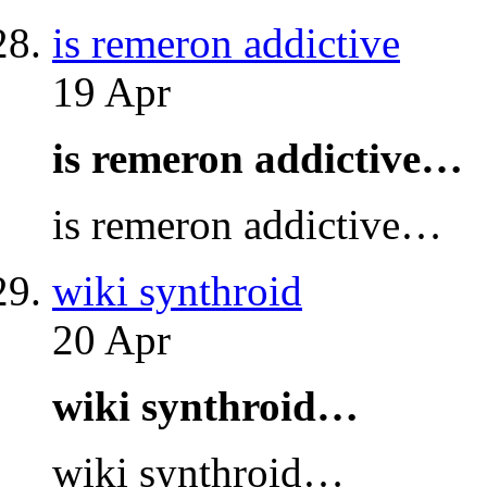
is remeron addictive
19 Apr
is remeron addictive…
is remeron addictive…
wiki synthroid
20 Apr
wiki synthroid…
wiki synthroid…