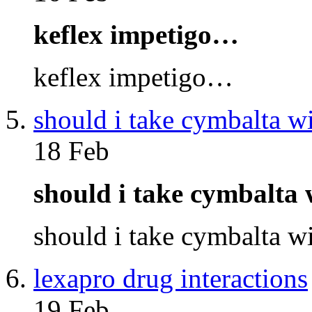
keflex impetigo…
keflex impetigo…
should i take cymbalta w
18 Feb
should i take cymbalta
should i take cymbalta 
lexapro drug interactions
19 Feb