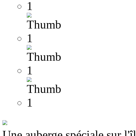
Une auberge spéciale sur l'