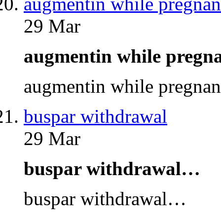
augmentin while pregnan
29 Mar
augmentin while preg
augmentin while pregna
buspar withdrawal
29 Mar
buspar withdrawal…
buspar withdrawal…