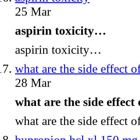
25 Mar
aspirin toxicity…
aspirin toxicity…
what are the side effect o
28 Mar
what are the side effect
what are the side effect 
bupropion hcl xl 150 mg 