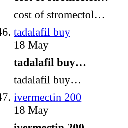
cost of stromectol…
tadalafil buy
18 May
tadalafil buy…
tadalafil buy…
ivermectin 200
18 May
ivermectin 200…