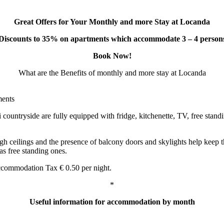
Great Offers for Your Monthly and more Stay at Locanda
Discounts to 35% on apartments which accommodate 3 – 4 person
Book Now!
What are the Benefits of monthly and more stay at Locanda
ments
untryside are fully equipped with fridge, kitchenette, TV, free standing
high ceilings and the presence of balcony doors and skylights help keep
 as free standing ones.
commodation Tax € 0.50 per night.
*
Useful information for accommodation by month