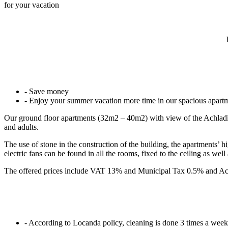
for your vacation
- Save money
- Enjoy your summer vacation more time in our spacious apart
Our ground floor apartments (32m2 – 40m2) with view of the Achladi co
and adults.
The use of stone in the construction of the building, the apartments’ 
electric fans can be found in all the rooms, fixed to the ceiling as well
The offered prices include VAT 13% and Municipal Tax 0.5% and Ac
- According to Locanda policy, cleaning is done 3 times a week