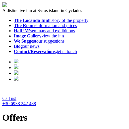
A distinctive inn at Syros island in Cyclades
The Locanda Inn
history of the property
The Rooms
information and prices
Hall ‘M’
seminars and exhibitions
Image Gallery
view the inn
We Suggest
our suggestions
Blog
our news
Contact/Reservations
get in touch
Call us!
+30 6938 242 488
Offers