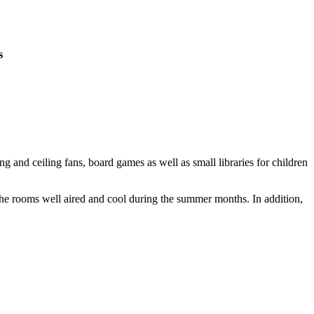
s
 and ceiling fans, board games as well as small libraries for children
 the rooms well aired and cool during the summer months. In addition,