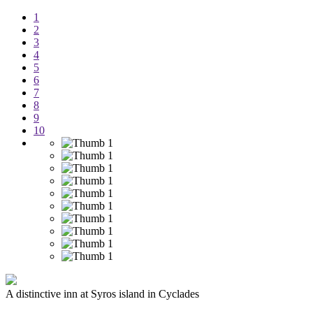
1
2
3
4
5
6
7
8
9
10
A distinctive inn at Syros island in Cyclades