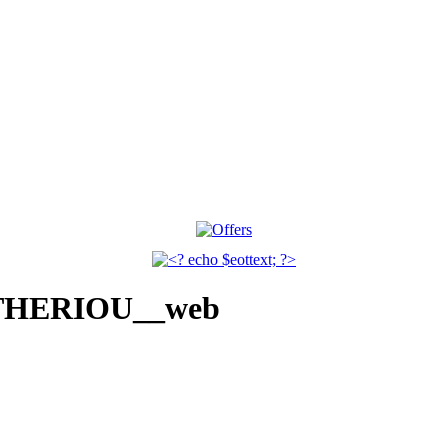
HERIOU__web