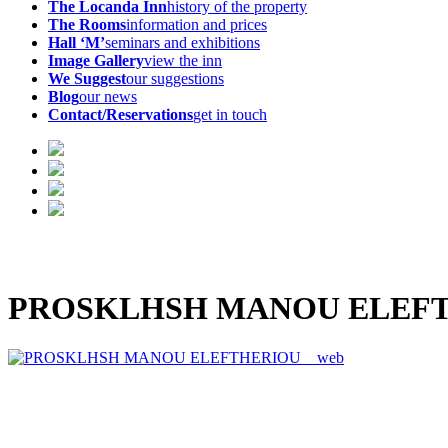
The Locanda Inn
history of the property
The Rooms
information and prices
Hall ‘M’
seminars and exhibitions
Image Gallery
view the inn
We Suggest
our suggestions
Blog
our news
Contact/Reservations
get in touch
PROSKLHSH MANOU ELEFT