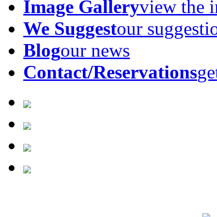
Image Gallery
view the 
We Suggest
our suggesti
Blog
our news
Contact/Reservations
ge