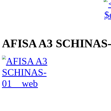
AFISA A3 SCHINAS-