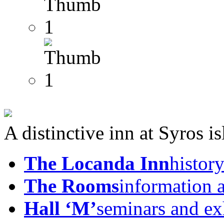
A distinctive inn at Syros i
The Locanda Inn
history
The Rooms
information 
Hall ‘M’
seminars and ex