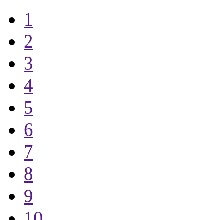
1
2
3
4
5
6
7
8
9
10