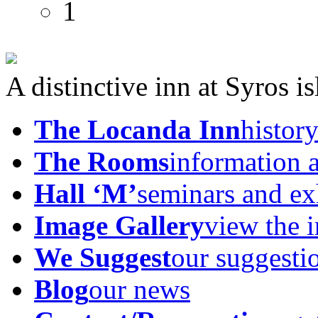
A distinctive inn at Syros i
The Locanda Inn
history
The Rooms
information 
Hall ‘M’
seminars and ex
Image Gallery
view the 
We Suggest
our suggesti
Blog
our news