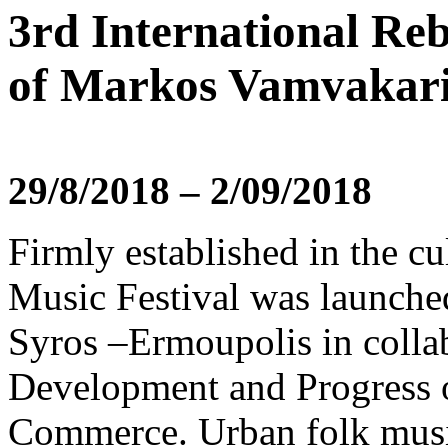
3rd International Reb
of Markos Vamvakar
29/8/2018 – 2/09/2018
Firmly established in the cu
Music Festival was launche
Syros –Ermoupolis in collab
Development and Progress 
Commerce. Urban folk music