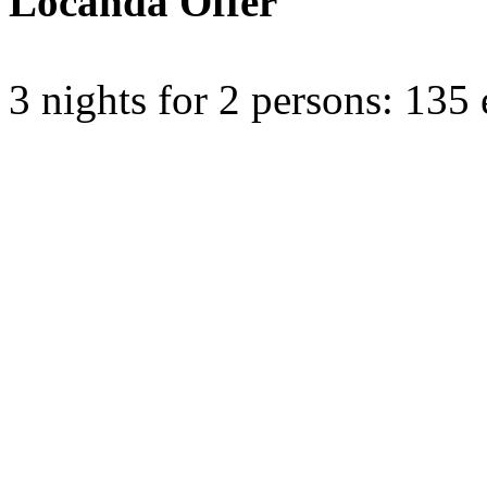
Locanda Offer
3 nights for 2 persons: 135