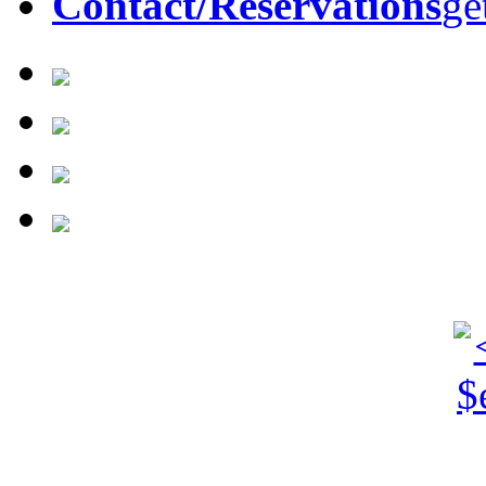
Contact/Reservations
ge