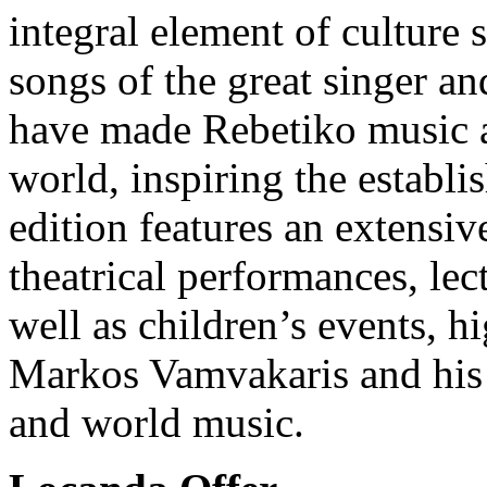
integral element of culture 
songs of the great singer 
have made Rebetiko music a
world, inspiring the establis
edition features an extensiv
theatrical performances, lec
well as children’s events, h
Markos Vamvakaris and his n
and world music.