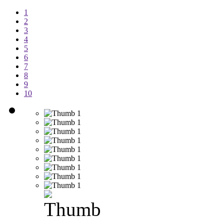
1
2
3
4
5
6
7
8
9
10